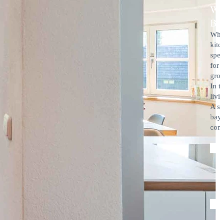
W
B
Whe
kit
spe
for
gro
In 
liv
A s
bay
com