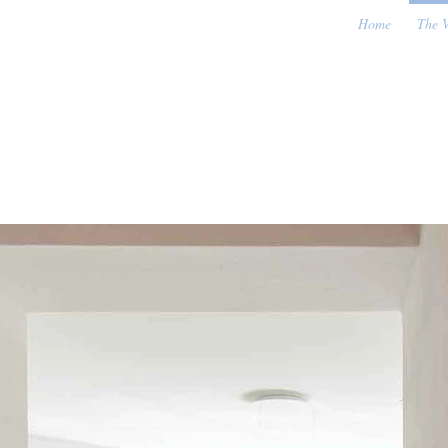
Home
The V