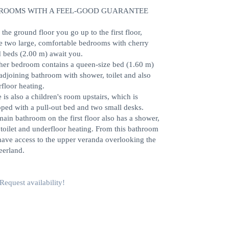
ROOMS WITH A FEEL-GOOD GUARANTEE
the ground floor you go up to the first floor,
e two large, comfortable bedrooms with cherry
 beds (2.00 m) await you.
her bedroom contains a queen-size bed (1.60 m)
adjoining bathroom with shower, toilet and also
floor heating.
 is also a children's room upstairs, which is
ped with a pull-out bed and two small desks.
ain bathroom on the first floor also has a shower,
 toilet and underfloor heating. From this bathroom
ave access to the upper veranda overlooking the
eerland.
Request availability!