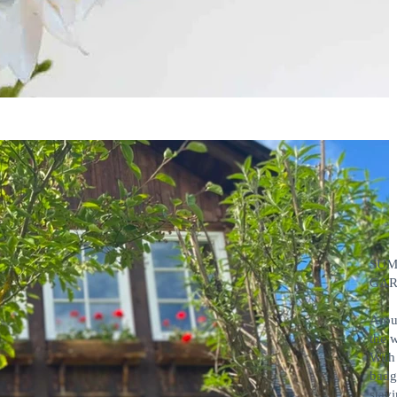
SUM
GA
Arou
the 
With 
badge
stayi