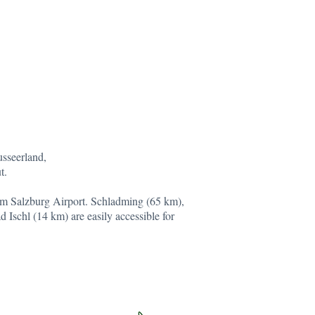
usseerland,
t.
om Salzburg Airport. Schladming (65 km),
 Ischl (14 km) are easily accessible for