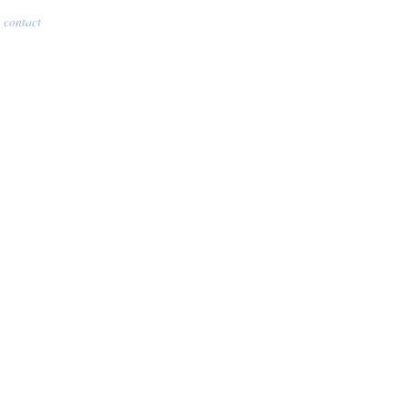
contact