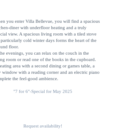
ELCOME TO VILLA
ELLEVUE, ALTAUSSEE
n you enter Villa Bellevue, you will find a spacious
chen-diner with underfloor heating and a truly
cial view. A spacious living room with a tiled stove
 particularly cold winter days forms the heart of the
und floor.
the evenings, you can relax on the couch in the
ing room or read one of the books in the cupboard.
eating area with a second dining or games table, a
 window with a reading corner and an electric piano
plete the feel-good ambience.
"7 for 6"-Special for May 2025
Request availability!