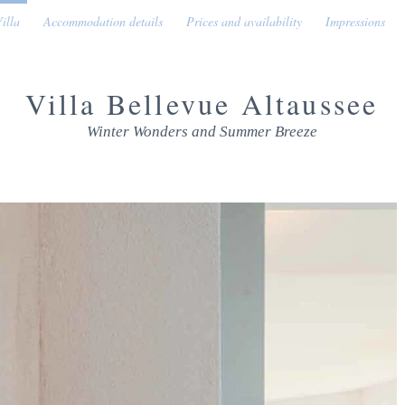
illa
Accommodation details
Prices and availability
Impressions
Villa Bellevue Altaussee
Winter Wonders and Summer Breeze