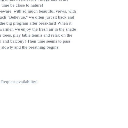
 time be close to nature!
beware, with so much beautiful views, with
uch "Bellevue," we often just sit back and
 the big program after breakfast! When it
warmer, we enjoy the fresh air in the shade
e trees, play table tennis and relax on the
h and balcony! Then time seems to pass
 slowly and the breathing begins!
Request availability!