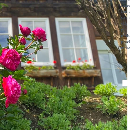
same
But 
so m
skip
gets 
of th
porc
more