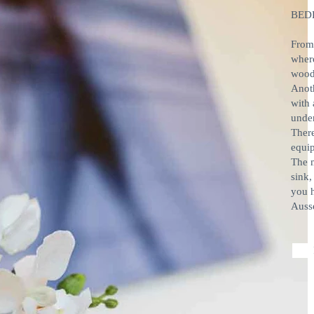
BED
From 
wher
wood
Anot
with 
under
There
equip
The m
sink,
you h
Auss