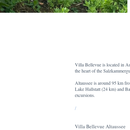
Villa Bellevue is located in A
the heart of the Salzkammergu
Altaussee is around 95 km fr
Lake Hallstatt (24 km) and Bad
excursions.
/
Villa Bellevue Altaussee