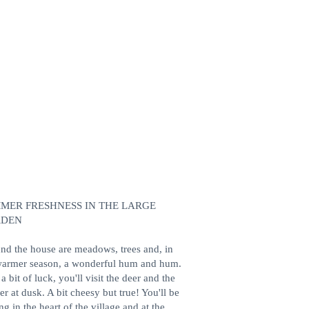
MER FRESHNESS IN THE LARGE
RDEN
nd the house are meadows, trees and, in
warmer season, a wonderful hum and hum.
a bit of luck, you'll visit the deer and the
r at dusk. A bit cheesy but true! You'll be
ng in the heart of the village and at the