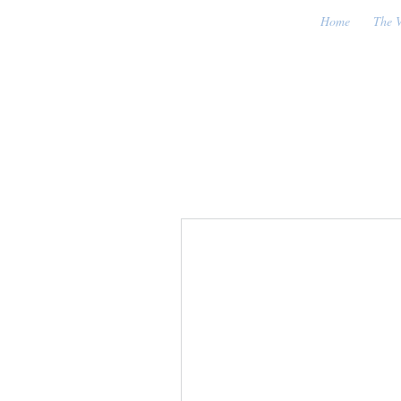
Home
The V