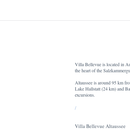
Villa Bellevue is located in A
the heart of the Salzkammergu
Altaussee is around 95 km fr
Lake Hallstatt (24 km) and Bad
excursions.
/
Villa Bellevue Altaussee