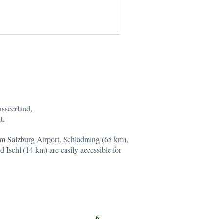
usseerland,
t.
om Salzburg Airport. Schladming (65 km),
 Ischl (14 km) are easily accessible for