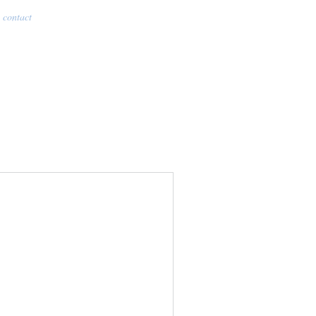
contact