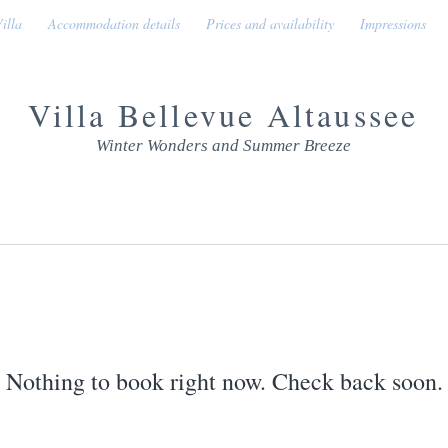
illa
Accommodation details
Prices and availability
Impressions
Villa Bellevue Altaussee
Winter Wonders and Summer Breeze
Nothing to book right now. Check back soon.